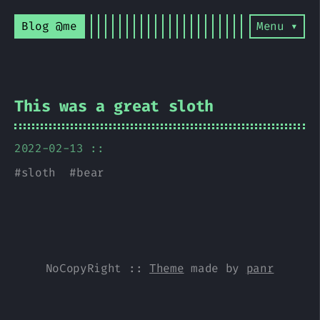
Blog @me
Menu ▾
This was a great sloth
2022-02-13 ::
#
sloth
#
bear
NoCopyRight
::
Theme
made by
panr