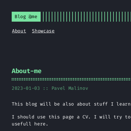
Blog @me
About
Showcase
About-me
2023-01-03 ::
Pavel Malinov
This blog will be also about stuff I learn
I should use this page a CV. I will try to
usefull here.