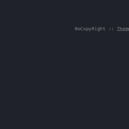
NoCopyRight
::
Them