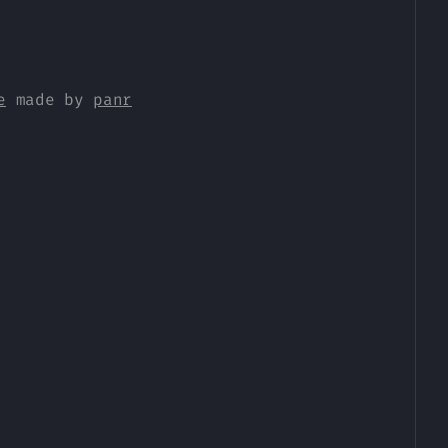
e
made by
panr