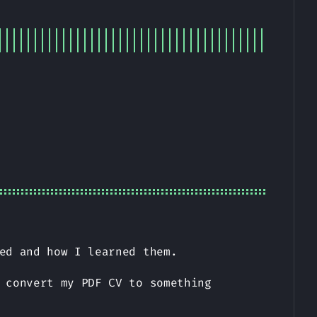
ed and how I learned them.
 convert my PDF CV to something